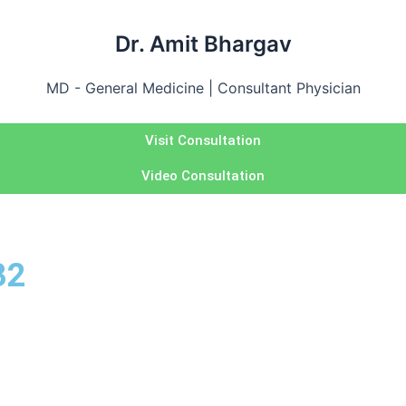
Dr. Amit Bhargav
MD - General Medicine | Consultant Physician
Visit Consultation
Video Consultation
32