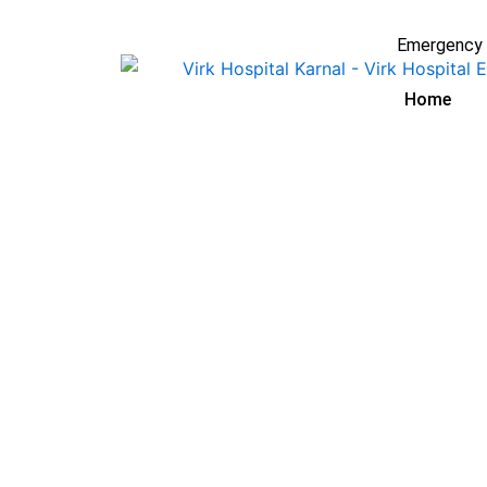
Skip
to
Emergency 
content
Home