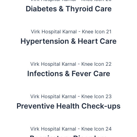
Diabetes & Thyroid Care
Hypertension & Heart Care
Infections & Fever Care
Preventive Health Check-ups