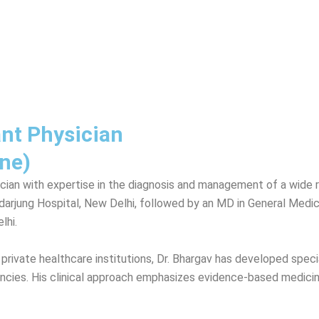
ant Physician
ne)
cian with expertise in the diagnosis and management of a wide 
jung Hospital, New Delhi, followed by an MD in General Medicin
lhi.
ivate healthcare institutions, Dr. Bhargav has developed special 
ies. His clinical approach emphasizes evidence-based medicine