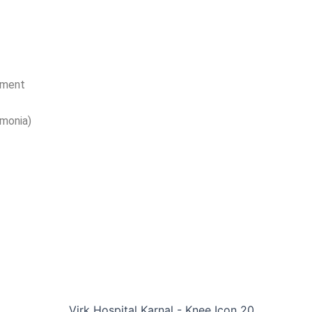
ement
monia)