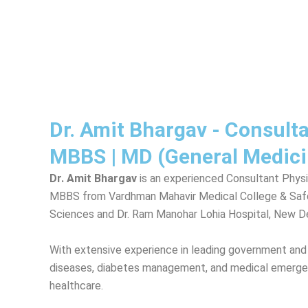
Dr. Amit Bhargav - Consult
MBBS | MD (General Medici
Dr. Amit Bhargav
is an experienced Consultant Physi
MBBS from Vardhman Mahavir Medical College & Safdar
Sciences and Dr. Ram Manohar Lohia Hospital, New De
With extensive experience in leading government and pr
diseases, diabetes management, and medical emergenc
healthcare.