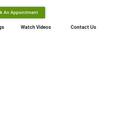
k An Appointment
gs
Watch Videos
Contact Us