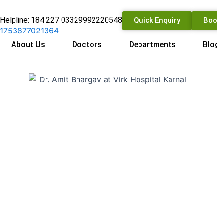
Helpline: 184 227 0332
9992220548
Quick Enquiry
Boo
About Us
Doctors
Departments
Blo