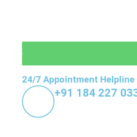
24/7 Appointment Helpline
+91 184 227 03