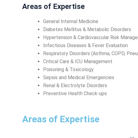
Areas of Expertise
General Internal Medicine
Diabetes Mellitus & Metabolic Disorders
Hypertension & Cardiovascular Risk Manag
Infectious Diseases & Fever Evaluation
Respiratory Disorders (Asthma, COPD, Pneu
Critical Care & ICU Management
Poisoning & Toxicology
Sepsis and Medical Emergencies
Renal & Electrolyte Disorders
Preventive Health Check-ups
Areas of Expertise