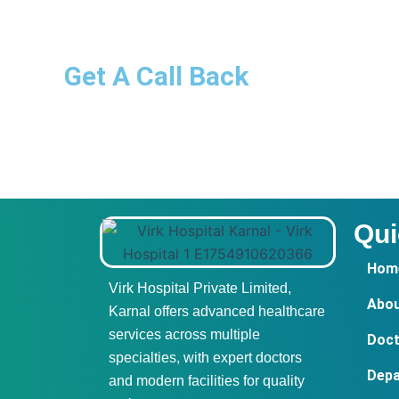
Get A Call Back
Qui
Hom
Virk Hospital Private Limited,
Abou
Karnal offers advanced healthcare
services across multiple
Doct
specialties, with expert doctors
Dep
and modern facilities for quality