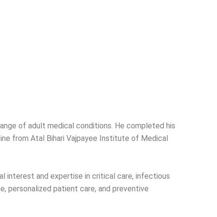
range of adult medical conditions. He completed his
e from Atal Bihari Vajpayee Institute of Medical
interest and expertise in critical care, infectious
, personalized patient care, and preventive