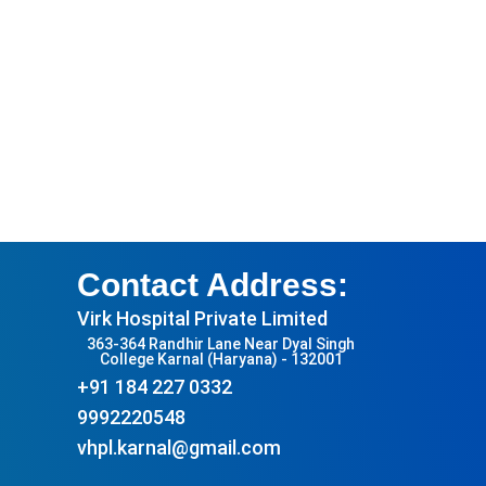
Contact Address:
Virk Hospital Private Limited
363-364 Randhir Lane Near Dyal Singh
College Karnal (Haryana) - 132001
+91 184 227 0332
9992220548
vhpl.karnal@gmail.com