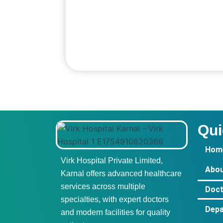
Qui
Hom
Virk Hospital Private Limited,
Abou
Karnal offers advanced healthcare
services across multiple
Doct
specialties, with expert doctors
Dep
and modern facilities for quality