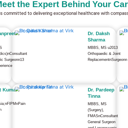
eet the Expert Behind Your Ca
is committed to delivering exceptional healthcare with compassi
anpreet
Dr. Daksh
Sharma
S
MBBS, MS u2013
dics)nConsultant
Orthopaedic & Joint
ic Surgeonn13
ReplacementnSurgeonn
erience
it Kumar
Dr. Pardeep
Tinna
sia;nFIPMnPain
MBBS, MS
n
(Surgery),
FMASnConsultant
General Surgeon
and Laparoscopic