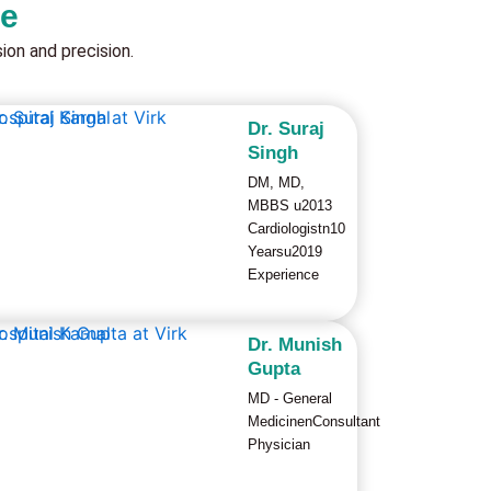
re
on and precision.
Dr. Suraj
Singh
DM, MD,
MBBS u2013
Cardiologistn10
Yearsu2019
Experience
Dr. Munish
Gupta
MD - General
MedicinenConsultant
Physician