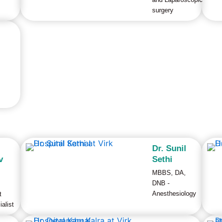
surgery
Dr. Sunil
v
Sethi
MBBS, DA,
DNB -
Anesthesiology
t
alist