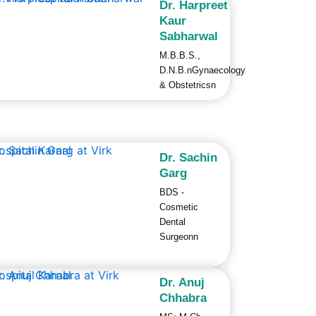
Dr. Harpreet
Kaur
Sabharwal
M.B.B.S.,
D.N.B.nGynaecology
& Obstetricsn
Dr. Sachin
Garg
BDS -
Cosmetic
Dental
Surgeonn
Dr. Anuj
Chhabra