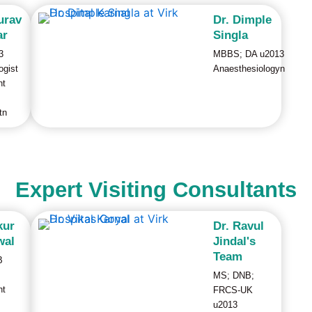
urav
Dr. Dimple
ar
Singla
3
MBBS; DA u2013
ogist
Anaesthesiologyn
nt
tn
Expert Visiting Consultants
kur
Dr. Ravul
wal
Jindal's
Team
B
MS; DNB;
nt
FRCS-UK
u2013