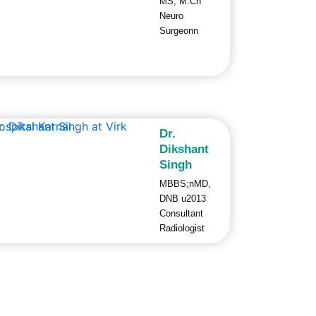
MS; M.Ch
Neuro
Surgeonn
Dr.
Dikshant
Singh
MBBS;nMD,
DNB u2013
Consultant
Radiologist