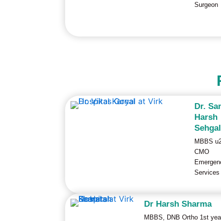
Surgeon
Dr. Sa
Harsh
Sehga
MBBS u
CMO
Emergen
Services
Dr Harsh Sharma
MBBS, DNB Ortho 1st yea