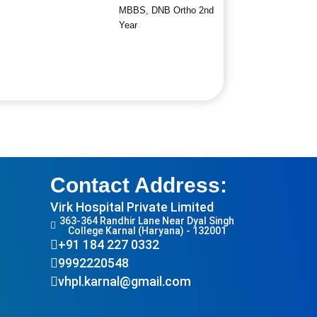
MBBS, DNB Ortho 2nd
Year
Contact Address:
Virk Hospital Private Limited
363-364 Randhir Lane Near Dyal Singh
College Karnal (Haryana) - 132001
+91 184 227 0332
9992220548
vhpl.karnal@gmail.com