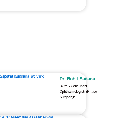
Dr. Rohit Sadana
DOMS Consultant
Ophthalmologistn(Phaco
Surgeon)n