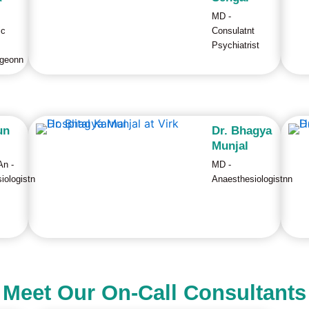
MD -
ic
Consulatnt
Psychiatrist
rgeonn
un
Dr. Bhagya
Munjal
n -
MD -
iologistn
Anaesthesiologistnn
Meet Our On-Call Consultants