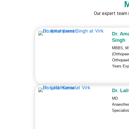
M
Our expert team 
Dr. Am
Singh
MBBS, M
(Orthopae
Orthopaed
Years Exp
Dr. Lal
MD
Anaesthe
Specialist