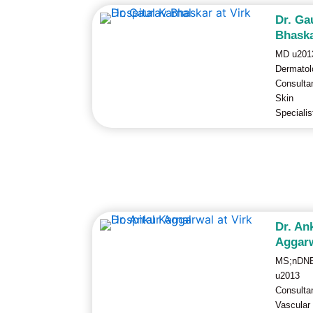
Dr. Ga
Bhask
MD u201
Dermatol
Consulta
Skin
Specialis
Dr. An
Aggar
MS;nDN
u2013
Consulta
Vascular