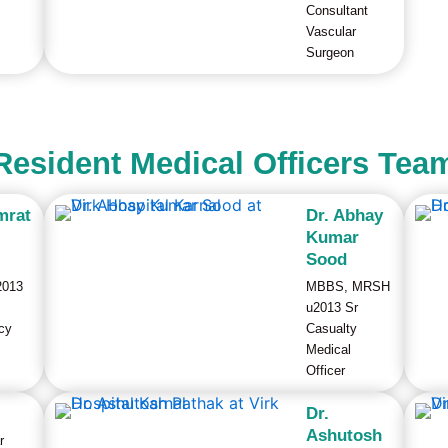
Consultant
Vascular
Surgeon
Resident Medical Officers Tea
mrat
Dr. Abhay
Kumar
l
Sood
2013
MBBS, MRSH
u2013 Sr
cy
Casualty
Medical
Officer
Dr.
Ashutosh
r