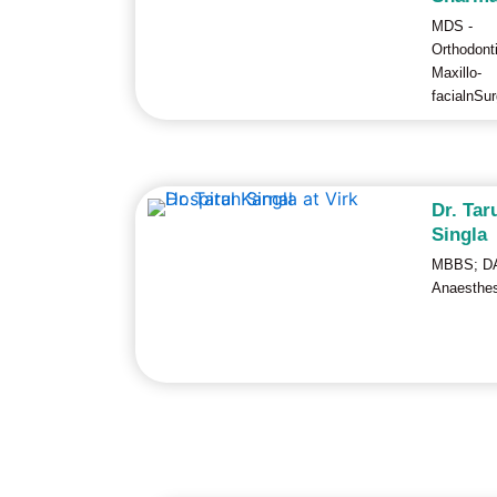
MDS -
Orthodont
Maxillo-
facialnSu
Dr. Tar
Singla
MBBS; DA
Anaesthes