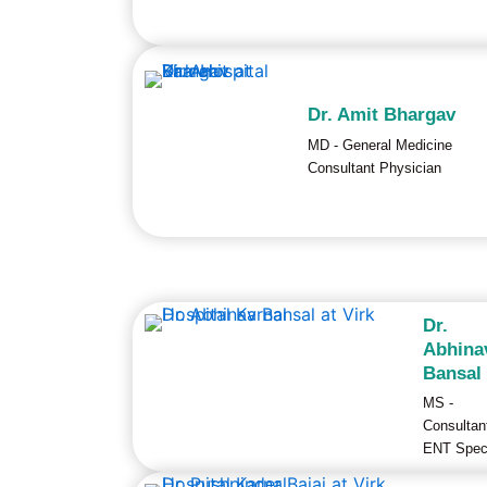
Dr. Amit Bhargav
MD - General Medicine
Consultant Physician
Dr.
Abhina
Bansal
MS -
Consultan
ENT Speci