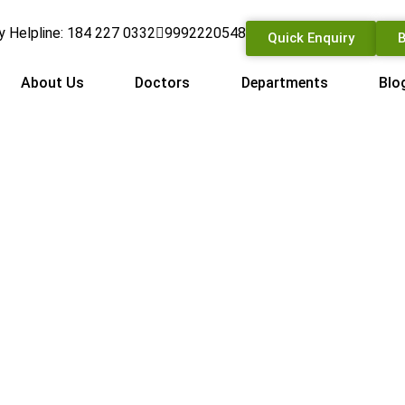
 Helpline: 184 227 0332
9992220548
Quick Enquiry
B
About Us
Doctors
Departments
Blo