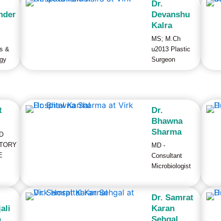
Dr.
nder
Devanshu
Kalra
MS; M.Ch
cs &
u2013 Plastic
gy
Surgeon
t
Dr.
Bhawna
Sharma
D
TORY
MD -
E
Consultant
Microbiologist
Dr. Samrat
ali
Karan
a
Sehgal