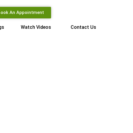
ook An Appointment
gs
Watch Videos
Contact Us