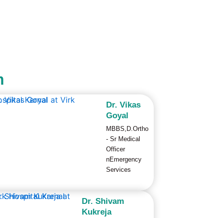
m
Dr. Vikas
Goyal
MBBS,D.Ortho
- Sr Medical
Officer
nEmergency
Services
Dr. Shivam
Kukreja