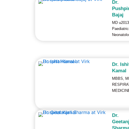
Dr.
Pushpi
Bajaj
MD u2013
Paediatri
Neonatolo
Dr. Ishi
Kamal
MBBS, M
RESPIRA
MEDICIN
Dr.
Geetanj
Sharm