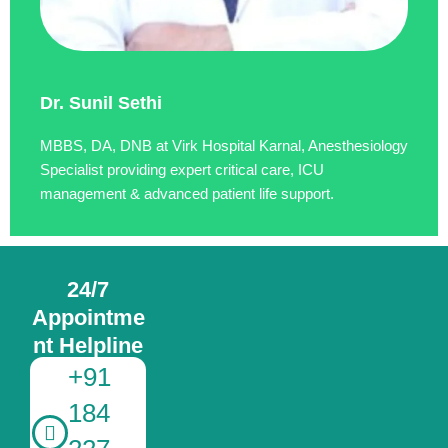
Dr. Sunil Sethi
MBBS, DA, DNB at Virk Hospital Karnal, Anesthesiology
Specialist providing expert critical care, ICU
management & advanced patient life support.
24/7
Appointme
nt Helpline
+91
184