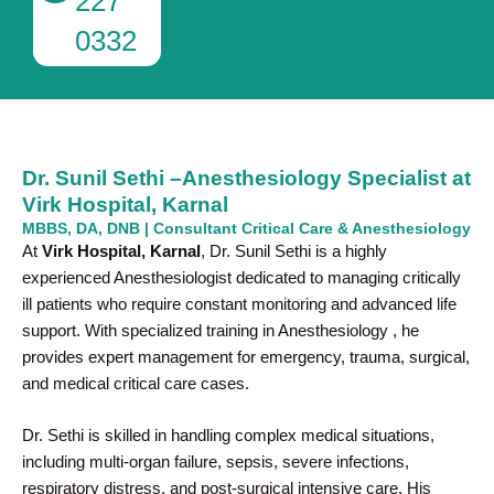
227
0332
Dr. Sunil Sethi –Anesthesiology Specialist at
Virk Hospital, Karnal
MBBS, DA, DNB | Consultant Critical Care & Anesthesiology
At
Virk Hospital, Karnal
, Dr. Sunil Sethi is a highly
experienced Anesthesiologist dedicated to managing critically
ill patients who require constant monitoring and advanced life
support. With specialized training in Anesthesiology , he
provides expert management for emergency, trauma, surgical,
and medical critical care cases.
Dr. Sethi is skilled in handling complex medical situations,
including multi-organ failure, sepsis, severe infections,
respiratory distress, and post-surgical intensive care. His