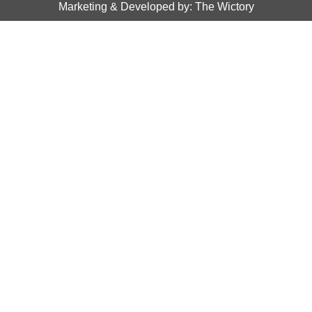
Marketing & Developed by: The Wictory