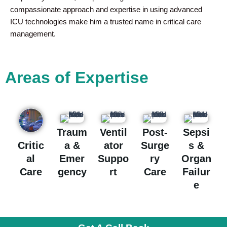
compassionate approach and expertise in using advanced
ICU technologies make him a trusted name in critical care
management.
Areas of Expertise
Traum
Ventil
Post-
Sepsi
a &
ator
Surge
s &
Critic
Emer
Suppo
ry
Organ
al
gency
rt
Care
Failur
Care
e