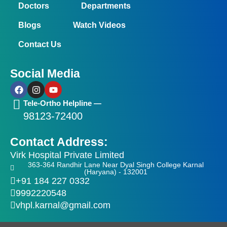
Doctors
Departments
Blogs
Watch Videos
Contact Us
Social Media
F
I
Y
a
n
o
c
s
u
Tele-Ortho Helpline —
e
t
t
98123-72400
b
a
u
o
g
b
o
r
e
Contact Address:
k
a
m
Virk Hospital Private Limited
363-364 Randhir Lane Near Dyal Singh College Karnal
(Haryana) - 132001
+91 184 227 0332
9992220548
vhpl.karnal@gmail.com