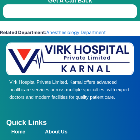
Get A Call Back
Related Department:
Anesthesiology Department
Virk Hospital Private Limited, Karnal offers advanced
healthcare services across multiple specialties, with expert
doctors and modern facilities for quality patient care.
Quick Links
Home
About Us